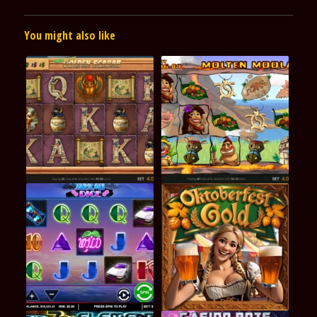
You might also like