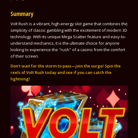
Summary
Volt Rush is a vibrant, high-energy slot game that combines the
simplicity of classic gambling with the excitement of modern 3D
technology. With its unique Mega Scatter feature and easy-to-
understand mechanics, it is the ultimate choice for anyone
looking to experience the "rush" of a casino from the comfort
of their screen.
Don't wait for the storm to pass—join the surge! Spin the
reels of Volt Rush today and see if you can catch the
lightning!