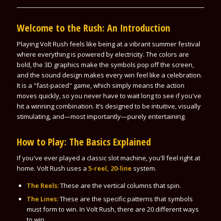
Welcome to the Rush: An Introduction
Playing Volt Rush feels like being at a vibrant summer festival
where everything is powered by electricity. The colors are
bold, the 3D graphics make the symbols pop off the screen,
and the sound design makes every win feel like a celebration.
It is a "fast-paced" game, which simply means the action
moves quickly, so you never have to wait long to see if you've
hit a winning combination. It’s designed to be intuitive, visually
stimulating, and—most importantly—purely entertaining.
How to Play: The Basics Explained
If you've ever played a classic slot machine, you'll feel right at
home. Volt Rush uses a
5-reel, 20-line
system.
The Reels:
These are the vertical columns that spin.
The Lines:
These are the specific patterns that symbols
must form to win. In Volt Rush, there are 20 different ways
to win.