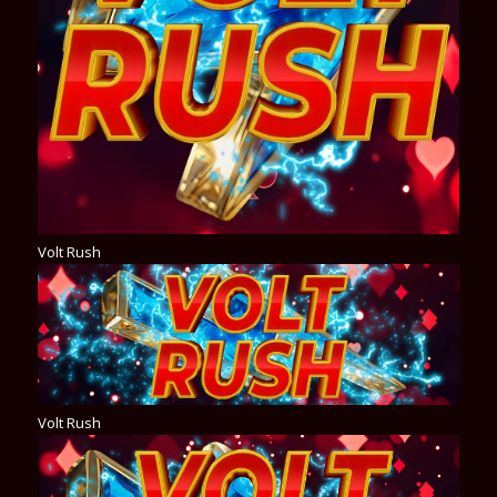
Volt Rush
Volt Rush