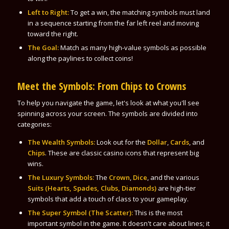
Left to Right:
To get a win, the matching symbols must land
in a sequence starting from the far left reel and moving
toward the right.
The Goal:
Match as many high-value symbols as possible
along the paylines to collect coins!
Meet the Symbols: From Chips to Crowns
To help you navigate the game, let's look at what you'll see
spinning across your screen. The symbols are divided into
categories:
The Wealth Symbols:
Look out for the
Dollar
,
Cards
, and
Chips
. These are classic casino icons that represent big
wins.
The Luxury Symbols:
The
Crown
,
Dice
, and the various
Suits (Hearts, Spades, Clubs, Diamonds)
are high-tier
symbols that add a touch of class to your gameplay.
The Super Symbol (The Scatter):
This is the most
important symbol in the game. It doesn't care about lines; it