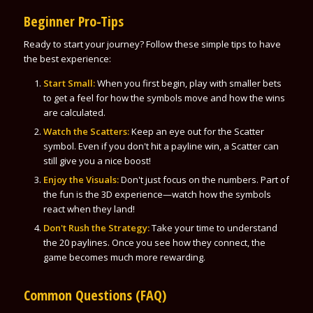
Beginner Pro-Tips
Ready to start your journey? Follow these simple tips to have
the best experience:
Start Small:
When you first begin, play with smaller bets
to get a feel for how the symbols move and how the wins
are calculated.
Watch the Scatters:
Keep an eye out for the Scatter
symbol. Even if you don't hit a payline win, a Scatter can
still give you a nice boost!
Enjoy the Visuals:
Don't just focus on the numbers. Part of
the fun is the 3D experience—watch how the symbols
react when they land!
Don't Rush the Strategy:
Take your time to understand
the 20 paylines. Once you see how they connect, the
game becomes much more rewarding.
Common Questions (FAQ)