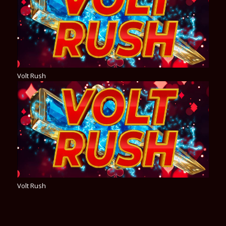
Volt Rush
Volt Rush