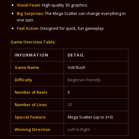
Visual Feast:
High-quality 3D graphics.
Big Surprises:
The Mega Scatter can change everything in
one spin.
Fast Action:
Designed for quick, fun gameplay.
Game Overview Table:
INFORMATION
DETAIL
Game Name
Volt Rush
Difficulty
Beginner-Friendly
Number of Reels
5
Number of Lines
20
Special Feature
Mega Scatter (up to 3×3)
Winning Direction
Left to Right