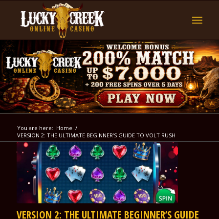
You are here:
Home
/
VERSION 2: THE ULTIMATE BEGINNER’S GUIDE TO VOLT RUSH
VERSION 2: THE ULTIMATE BEGINNER’S GUIDE