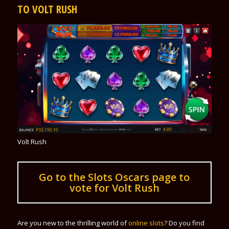
TO VOLT RUSH
Volt Rush
Go to the Slots Oscars page to
vote for Volt Rush
Are you new to the thrilling world of
online slots
? Do you find