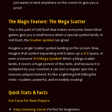
just wants to land anywhere on the screen to give you a
prize!
The Magic Feature: The Mega Scatter
This is the part of Volt Rush that makes everyone cheer! Most
games give you a small bonus when a special symbol lands. In
Volt Rush, the
Scatter symbol
can grow!
Imagine a single Scatter symbol landing on the screen. Now,
imagine that symbol expanding until it takes up a
2×2
space, or
even a massive
3×3 Mega Symbol
! When a Mega Scatter
lands, it covers a huge portion of the reels, and because it is
multiplied by your
total
bet, it can turn a regular spin into a
massive jackpot moment. It’s like a lightning bolt hitting the
reels—sudden, powerful, and incredibly exciting!
Quick Stats & Facts
Fun Facts for New Players:
Easy Learning Curve:
Perfect for beginners.