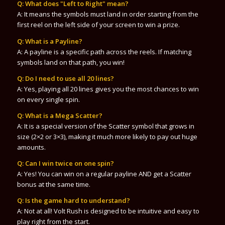
Q: What does "Left to Right" mean?
A: It means the symbols must land in order starting from the
first reel on the left side of your screen to win a prize.
Q: What is a Payline?
A: A payline is a specific path across the reels. If matching
symbols land on that path, you win!
Q: Do I need to use all 20 lines?
A: Yes, playing all 20 lines gives you the most chances to win
on every single spin.
Q: What is a Mega Scatter?
A: It is a special version of the Scatter symbol that grows in
size (2×2 or 3×3), making it much more likely to pay out huge
amounts.
Q: Can I win twice on one spin?
A: Yes! You can win on a regular payline AND get a Scatter
bonus at the same time.
Q: Is the game hard to understand?
A: Not at all! Volt Rush is designed to be intuitive and easy to
play right from the start.