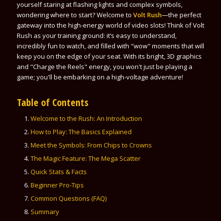
yourself staring at flashing lights and complex symbols,
wondering where to start? Welcome to
Volt Rush
—the perfect
gateway into the high-energy world of video slots! Think of Volt
Rush as your training ground: it’s easy to understand,
incredibly fun to watch, and filled with "wow" moments that will
keep you on the edge of your seat. With its bright, 3D graphics
and "Charge the Reels" energy, you won't just be playing a
game; you'll be embarking on a high-voltage adventure!
Table of Contents
Welcome to the Rush: An Introduction
How to Play: The Basics Explained
Meet the Symbols: From Chips to Crowns
The Magic Feature: The Mega Scatter
Quick Stats & Facts
Beginner Pro-Tips
Common Questions (FAQ)
Summary