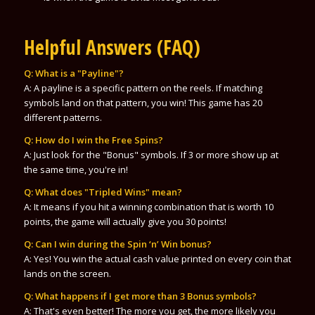
Helpful Answers (FAQ)
Q: What is a "Payline"?
A: A payline is a specific pattern on the reels. If matching
symbols land on that pattern, you win! This game has 20
different patterns.
Q: How do I win the Free Spins?
A: Just look for the "Bonus" symbols. If 3 or more show up at
the same time, you're in!
Q: What does "Tripled Wins" mean?
A: It means if you hit a winning combination that is worth 10
points, the game will actually give you 30 points!
Q: Can I win during the Spin ‘n’ Win bonus?
A: Yes! You win the actual cash value printed on every coin that
lands on the screen.
Q: What happens if I get more than 3 Bonus symbols?
A: That's even better! The more you get, the more likely you