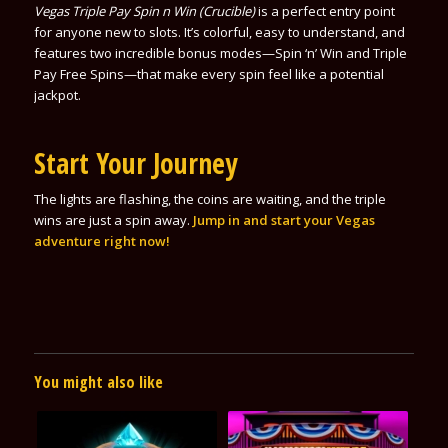
Vegas Triple Pay Spin n Win (Crucible)
is a perfect entry point
for anyone new to slots. It’s colorful, easy to understand, and
features two incredible bonus modes—Spin ‘n’ Win and Triple
Pay Free Spins—that make every spin feel like a potential
jackpot.
Start Your Journey
The lights are flashing, the coins are waiting, and the triple
wins are just a spin away.
Jump in and start your Vegas
adventure right now!
You might also like