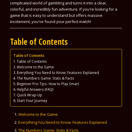
complicated world of gambling and turns it into a clear,
colorful, and incredibly fun adventure. If you're looking for a
game that is easy to understand but offers massive
excitement, you've found your perfect match!
Table of Contents
Table of Contents
Table of Contents
Welcome to the Game
Everything You Need to Know: Features Explained
The Numbers Game: Stats & Facts
Beginner Pro-Tips: How to Play Smart
Helpful Answers (FAQ)
Quick Wrap-Up
Start Your Journey
Welcome to the Game
Everything You Need to Know: Features Explained
The Numbers Game: Stats & Facts