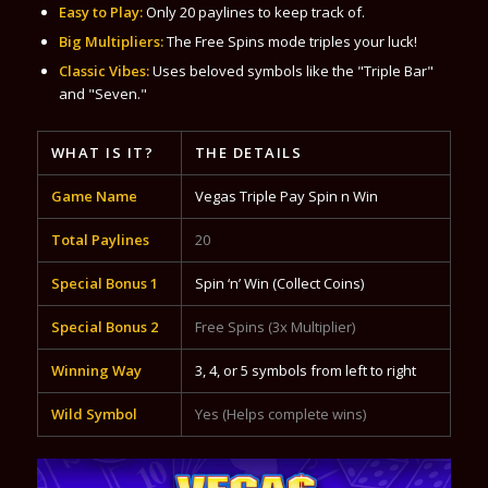
Easy to Play:
Only 20 paylines to keep track of.
Big Multipliers:
The Free Spins mode triples your luck!
Classic Vibes:
Uses beloved symbols like the "Triple Bar"
and "Seven."
WHAT IS IT?
THE DETAILS
Game Name
Vegas Triple Pay Spin n Win
Total Paylines
20
Special Bonus 1
Spin ‘n’ Win (Collect Coins)
Special Bonus 2
Free Spins (3x Multiplier)
Winning Way
3, 4, or 5 symbols from left to right
Wild Symbol
Yes (Helps complete wins)