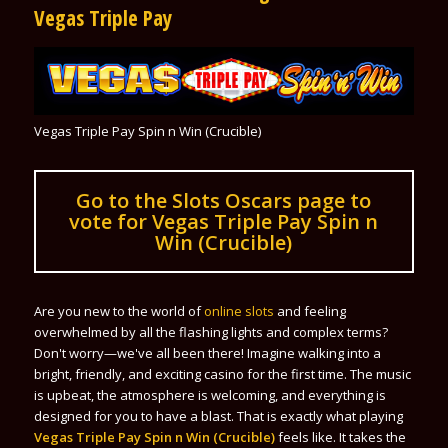
Vegas Triple Pay
Vegas Triple Pay Spin n Win (Crucible)
Go to the Slots Oscars page to
vote for Vegas Triple Pay Spin n
Win (Crucible)
Are you new to the world of
online slots
and feeling
overwhelmed by all the flashing lights and complex terms?
Don't worry—we've all been there! Imagine walking into a
bright, friendly, and exciting casino for the first time. The music
is upbeat, the atmosphere is welcoming, and everything is
designed for you to have a blast. That is exactly what playing
Vegas Triple Pay Spin n Win (Crucible)
feels like. It takes the