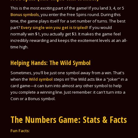
This is the most exciting part of the game! If you land 3, 4, or 5
Bonus symbols
, you enter the Free Spins round. During this
time, the game plays itself for a set number of turns. The best
part?
Every single win you get is tripled!
If you would
normally win $1, you actually get $3. It makes the game feel
incredibly rewarding and keeps the excitement levels at an all-
time high.
Helping Hands: The Wild Symbol
Sometimes, you'll be just one symbol away from a win. That's
when the
Wild symbol
steps in! The Wild acts like a "joker" in a
card game—it can turn into almost any other symbol to help
you complete a winning line. Just remember: it can't turn into a
Coin or a Bonus symbol.
The Numbers Game: Stats & Facts
Fun Facts: