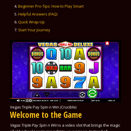
Beginner Pro-Tips: How to Play Smart
Helpful Answers (FAQ)
Quick Wrap-Up
Start Your Journey
Vegas Triple Pay Spin n Win (Crucible)
Welcome to the Game
Vegas Triple Pay Spin n Win
is a video slot that brings the magic