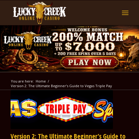
You are here:
Home
/
Version 2: The Ultimate Beginner’s Guide to Vegas Triple Pay
Version 2: The Ultimate Beginner’s Guide to