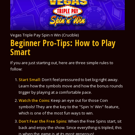
Vegas Triple Pay Spin n Win (Crucible)
Beginner Pro-Tips: How to Play
Smart
If you are just starting out, here are three simple rules to
follow:
Start Small:
Don't feel pressured to bet big right away.
Learn how the symbols move and how the bonus rounds
trigger by playing at a comfortable pace.
Watch the Coins:
Keep an eye out for those Coin
symbols! They are the key to the "Spin 'n' Win" feature,
which is one of the most fun ways to win.
Don't Fear the Free Spins:
When the Free Spins start, sit
back and enjoy the show. Since everything is tripled, this
is when the game is at its most generous!