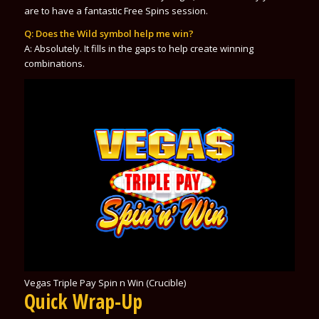
are to have a fantastic Free Spins session.
Q: Does the Wild symbol help me win?
A: Absolutely. It fills in the gaps to help create winning
combinations.
Vegas Triple Pay Spin n Win (Crucible)
Quick Wrap-Up