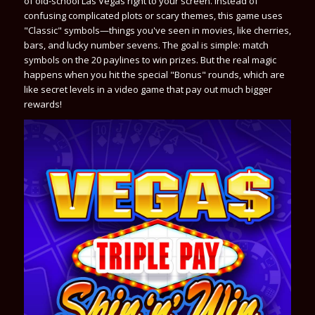
of old-school Las Vegas right to your screen. Instead of
confusing complicated plots or scary themes, this game uses
"Classic" symbols—things you've seen in movies, like cherries,
bars, and lucky number sevens. The goal is simple: match
symbols on the 20 paylines to win prizes. But the real magic
happens when you hit the special "Bonus" rounds, which are
like secret levels in a video game that pay out much bigger
rewards!