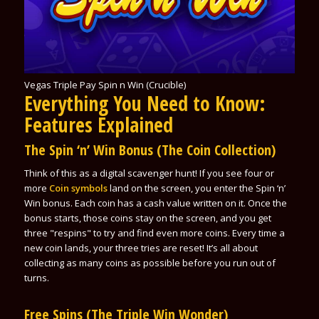
Vegas Triple Pay Spin n Win (Crucible)
Everything You Need to Know:
Features Explained
The Spin ‘n’ Win Bonus (The Coin Collection)
Think of this as a digital scavenger hunt! If you see four or
more
Coin symbols
land on the screen, you enter the Spin ‘n’
Win bonus. Each coin has a cash value written on it. Once the
bonus starts, those coins stay on the screen, and you get
three "respins" to try and find even more coins. Every time a
new coin lands, your three tries are reset! It’s all about
collecting as many coins as possible before you run out of
turns.
Free Spins (The Triple Win Wonder)