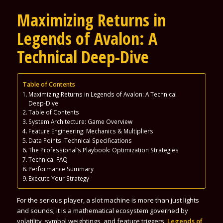
Maximizing Returns in
Legends of Avalon: A
Technical Deep-Dive
Table of Contents
Maximizing Returns in Legends of Avalon: A Technical
Deep-Dive
Table of Contents
System Architecture: Game Overview
Feature Engineering: Mechanics & Multipliers
Data Points: Technical Specifications
The Professional’s Playbook: Optimization Strategies
Technical FAQ
Performance Summary
Execute Your Strategy
For the serious player, a slot machine is more than just lights
and sounds; it is a mathematical ecosystem governed by
volatility, symbol weightings, and feature triggers.
Legends of