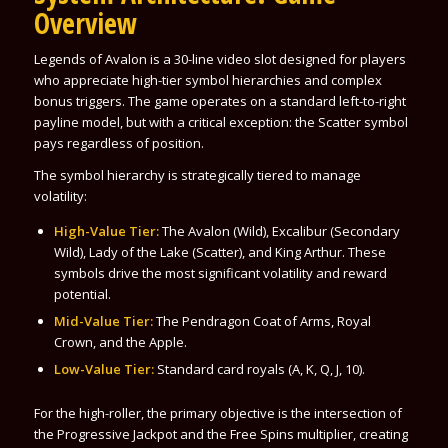
Overview
Legends of Avalon is a 30-line video slot designed for players
who appreciate high-tier symbol hierarchies and complex
bonus triggers. The game operates on a standard left-to-right
payline model, but with a critical exception: the Scatter symbol
pays regardless of position.
The symbol hierarchy is strategically tiered to manage
volatility:
High-Value Tier:
The Avalon (Wild), Excalibur (Secondary
Wild), Lady of the Lake (Scatter), and King Arthur. These
symbols drive the most significant volatility and reward
potential.
Mid-Value Tier:
The Pendragon Coat of Arms, Royal
Crown, and the Apple.
Low-Value Tier:
Standard card royals (A, K, Q, J, 10).
For the high-roller, the primary objective is the intersection of
the Progressive Jackpot and the Free Spins multiplier, creating