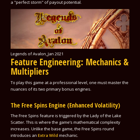
a "perfect storm" of payout potential.
Legends of Avalon_Jan 2021
Feature Engineering: Mechanics &
Multipliers
To play this game at a professional level, one must master the
nuances of its two primary bonus engines.
The Free Spins Engine (Enhanced Volatility)
The Free Spins feature is triggered by the Lady of the Lake
Scatter. This is where the game’s mathematical complexity
increases. Unlike the base game, the Free Spins round
introduces an
Extra Wild
mechanic.