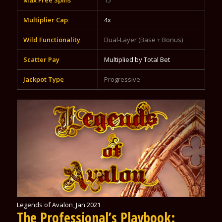
Multiplier Cap
4x
Wild Functionality
Dual-Layer (Base + Bonus)
Scatter Pay
Multiplied by Total Bet
Jackpot Type
Progressive
Legends of Avalon_Jan 2021
The Professional’s Playbook: