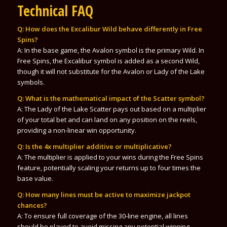
Technical FAQ
Q: How does the Excalibur Wild behave differently in Free
Spins?
A: In the base game, the Avalon symbol is the primary Wild. In
Free Spins, the Excalibur symbol is added as a second Wild,
though it will not substitute for the Avalon or Lady of the Lake
symbols.
Q: What is the mathematical impact of the Scatter symbol?
A: The Lady of the Lake Scatter pays out based on a multiplier
of your total bet and can land on any position on the reels,
providing a non-linear win opportunity.
Q: Is the 4x multiplier additive or multiplicative?
A: The multiplier is applied to your wins during the Free Spins
feature, potentially scaling your returns up to four times the
base value.
Q: How many lines must be active to maximize jackpot
chances?
A: To ensure full coverage of the 30-line engine, all lines
should be played to avoid missing any potential winning