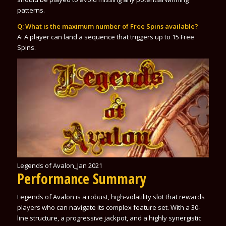
patterns.
Q: What is the maximum number of Free Spins available?
A: A player can land a sequence that triggers up to 15 Free
Spins.
Legends of Avalon_Jan 2021
Performance Summary
Legends of Avalon is a robust, high-volatility slot that rewards
players who can navigate its complex feature set. With a 30-
line structure, a progressive jackpot, and a highly synergistic