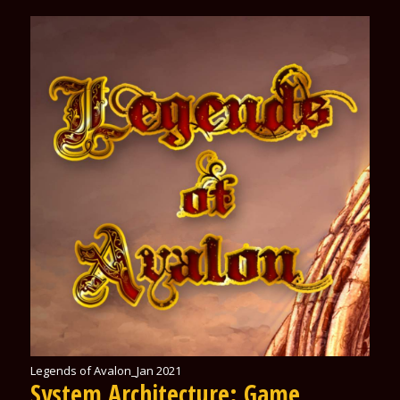
Legends of Avalon_Jan 2021
System Architecture: Game