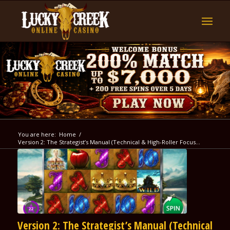
You are here:
Home
/
Version 2: The Strategist’s Manual (Technical & High-Roller Focus...
Version 2: The Strategist’s Manual (Technical