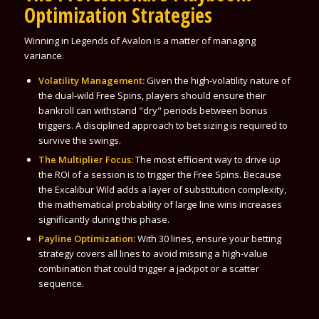
Optimization Strategies
Winning in Legends of Avalon is a matter of managing
variance.
Volatility Management:
Given the high-volatility nature of
the dual-wild Free Spins, players should ensure their
bankroll can withstand "dry" periods between bonus
triggers. A disciplined approach to bet sizing is required to
survive the swings.
The Multiplier Focus:
The most efficient way to drive up
the ROI of a session is to trigger the Free Spins. Because
the Excalibur Wild adds a layer of substitution complexity,
the mathematical probability of large line wins increases
significantly during this phase.
Payline Optimization:
With 30 lines, ensure your betting
strategy covers all lines to avoid missing a high-value
combination that could trigger a jackpot or a scatter
sequence.