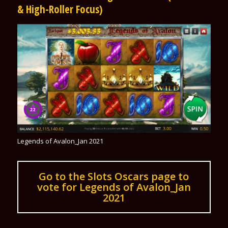
& High-Roller Focus)
Legends of Avalon_Jan 2021
Go to the Slots Oscars page to
vote for Legends of Avalon_Jan
2021