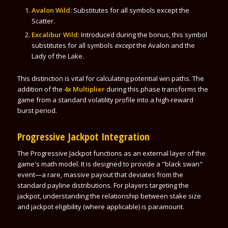
Avalon Wild:
Substitutes for all symbols except the
Scatter.
Excalibur Wild:
Introduced during the bonus, this symbol
substitutes for all symbols
except
the Avalon and the
Lady of the Lake.
This distinction is vital for calculating potential win paths. The
addition of the
4x Multiplier
during this phase transforms the
game from a standard volatility profile into a high-reward
burst period.
Progressive Jackpot Integration
The Progressive Jackpot functions as an external layer of the
game's math model. It is designed to provide a "black swan"
event—a rare, massive payout that deviates from the
standard payline distributions. For players targeting the
jackpot, understanding the relationship between stake size
and jackpot eligibility (where applicable) is paramount.