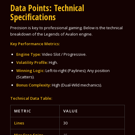
Data Points: Technical
Specifications
Precision is key to professional gaming. Below is the technical
breakdown of the Legends of Avalon engine.
Key Performance Metrics:
Engine Type:
Video Slot / Progressive.
Volatility Profile:
High.
Winning Logic:
Left-to-right (Paylines); Any position
(Scatters).
Bonus Complexity:
High (Dual-Wild mechanics).
Technical Data Table:
METRIC
VALUE
Lines
30
Max Free Spins
15