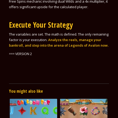
Free Spins mechanic involving dual Wilds and a 4x multiplier, it
offers significant upside for the calculated player.
Execute Your Strategy
The variables are set. The math is defined. The only remaining
factor is your execution.
Analyze the reels, manage your
bankroll, and step into the arena of Legends of Avalon now.
=== VERSION 2
You might also like