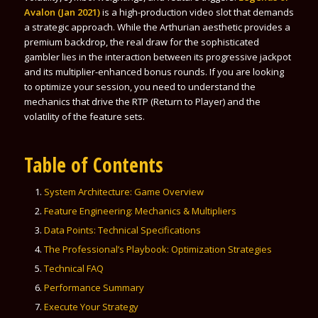
Avalon (Jan 2021)
is a high-production video slot that demands
a strategic approach. While the Arthurian aesthetic provides a
premium backdrop, the real draw for the sophisticated
gambler lies in the interaction between its progressive jackpot
and its multiplier-enhanced bonus rounds. If you are looking
to optimize your session, you need to understand the
mechanics that drive the RTP (Return to Player) and the
volatility of the feature sets.
Table of Contents
System Architecture: Game Overview
Feature Engineering: Mechanics & Multipliers
Data Points: Technical Specifications
The Professional’s Playbook: Optimization Strategies
Technical FAQ
Performance Summary
Execute Your Strategy