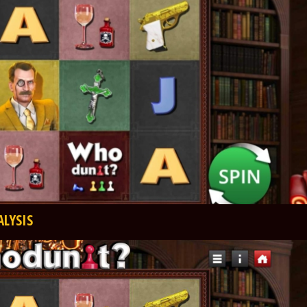
ALYSIS