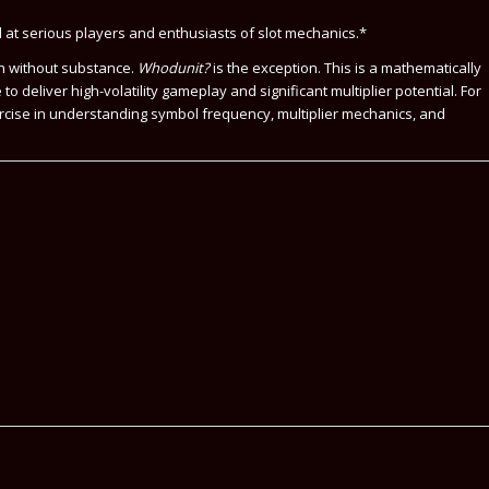
d at serious players and enthusiasts of slot mechanics.*
sh without substance.
Whodunit?
is the exception. This is a mathematically
o deliver high-volatility gameplay and significant multiplier potential. For
 exercise in understanding symbol frequency, multiplier mechanics, and