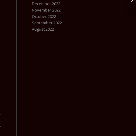
December 2022
November 2022
October 2022
September 2022
August 2022