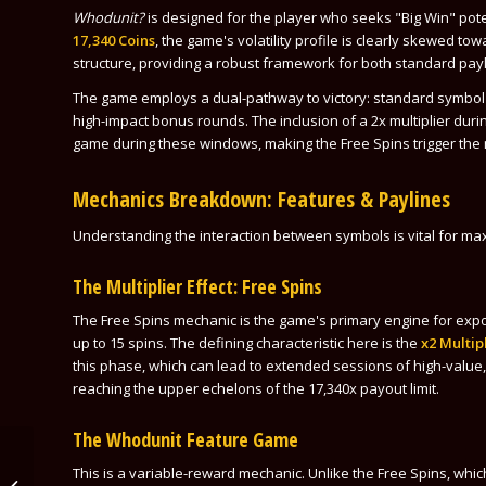
Whodunit?
is designed for the player who seeks "Big Win" pote
17,340 Coins
, the game's volatility profile is clearly skewed to
structure, providing a robust framework for both standard pay
The game employs a dual-pathway to victory: standard symbol com
high-impact bonus rounds. The inclusion of a 2x multiplier durin
game during these windows, making the Free Spins trigger the m
Mechanics Breakdown: Features & Paylines
Understanding the interaction between symbols is vital for max
The Multiplier Effect: Free Spins
The Free Spins mechanic is the game's primary engine for expo
up to 15 spins. The defining characteristic here is the
x2 Multipl
this phase, which can lead to extended sessions of high-value,
reaching the upper echelons of the 17,340x payout limit.
The Whodunit Feature Game
VERSION 2: The
This is a variable-reward mechanic. Unlike the Free Spins, whic
Ultimate Beginner’s