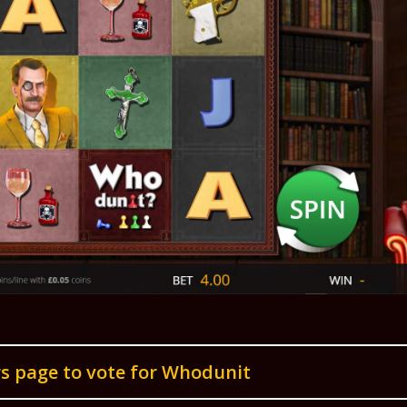
rs page to vote for Whodunit