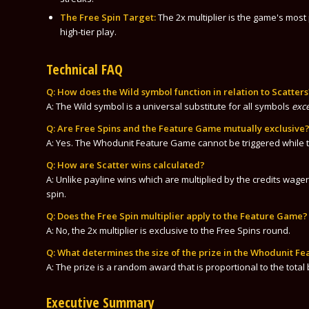
The Free Spin Target:
The 2x multiplier is the game's most 
high-tier play.
Technical FAQ
Q: How does the Wild symbol function in relation to Scatters
A: The Wild symbol is a universal substitute for all symbols
exc
Q: Are Free Spins and the Feature Game mutually exclusive
A: Yes. The Whodunit Feature Game cannot be triggered while t
Q: How are Scatter wins calculated?
A: Unlike payline wins which are multiplied by the credits wag
spin.
Q: Does the Free Spin multiplier apply to the Feature Game?
A: No, the 2x multiplier is exclusive to the Free Spins round.
Q: What determines the size of the prize in the Whodunit F
A: The prize is a random award that is proportional to the total
Executive Summary