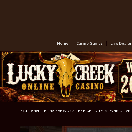
Home
Casino Games
Live Dealer
You are here:
Home
/
VERSION 2: THE HIGH-ROLLER’S TECHNICAL AN