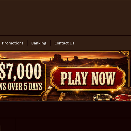
Promotions
Banking
Contact Us