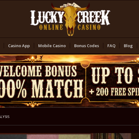
Casino App
Mobile Casino
Bonus Codes
FAQ
Blog
ALYSIS