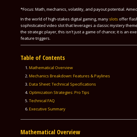
*Focus: Math, mechanics, volatility, and payout potential. Aime
In the world of high-stakes digital gaming, many
slots
offer fla
sophisticated video slot that leverages a classic mystery theme t
the strategic player, this isn't just a game of chance; it is an
feature triggers.
Table of Contents
Mathematical Overview
Mechanics Breakdown: Features & Paylines
Data Sheet: Technical Specifications
Optimization Strategies: Pro Tips
Technical FAQ
Executive Summary
Mathematical Overview