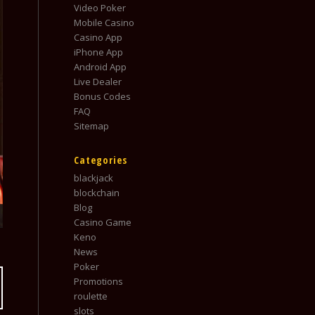
Video Poker
Mobile Casino
Casino App
iPhone App
Android App
Live Dealer
Bonus Codes
FAQ
Sitemap
Categories
blackjack
blockchain
Blog
Casino Game
Keno
News
Poker
Promotions
roulette
slots