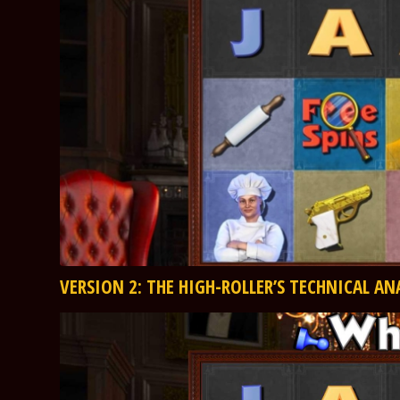
VERSION 2: THE HIGH-ROLLER’S TECHNICAL AN