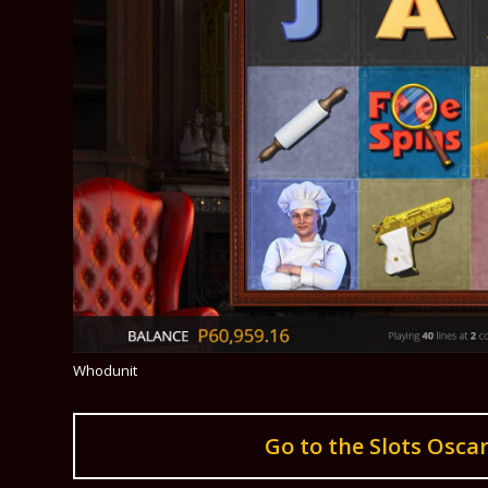
Whodunit
Go to the Slots Osca