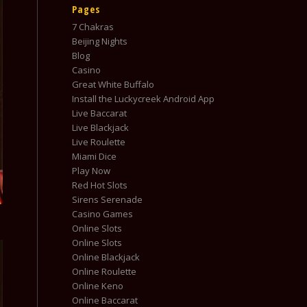
Pages
7 Chakras
Beijing Nights
Blog
Casino
Great White Buffalo
Install the Luckycreek Android App
Live Baccarat
Live Blackjack
Live Roulette
Miami Dice
Play Now
Red Hot Slots
Sirens Serenade
Casino Games
Online Slots
Online Slots
Online Blackjack
Online Roulette
Online Keno
Online Baccarat