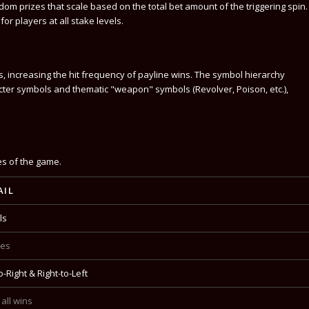
dom prizes that scale based on the total bet amount of the triggering spin.
or players at all stake levels.
s, increasing the hit frequency of payline wins. The symbol hierarchy
racter symbols and thematic "weapon" symbols (Revolver, Poison, etc.),
es of the game.
AIL
ls
nes
o-Right & Right-to-Left
 all wins