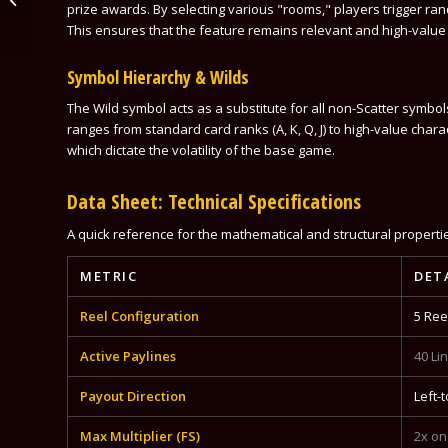
prize awards. By selecting various "rooms," players trigger ran
Guide (Focus:
This ensures that the feature remains relevant and high-value f
Educational, Easy-to-
Follow,...
Symbol Hierarchy & Wilds
The Wild symbol acts as a substitute for all non-Scatter symbol
ranges from standard card ranks (A, K, Q, J) to high-value cha
which dictate the volatility of the base game.
Data Sheet: Technical Specifications
A quick reference for the mathematical and structural properti
METRIC
DET
Reel Configuration
5 Ree
Active Paylines
40 Li
Payout Direction
Left-t
Max Multiplier (FS)
2x on