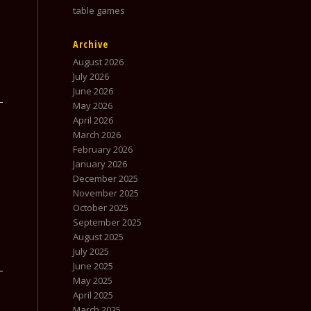
table games
Archive
August 2026
July 2026
June 2026
May 2026
April 2026
March 2026
February 2026
January 2026
December 2025
November 2025
October 2025
September 2025
August 2025
July 2025
June 2025
May 2025
April 2025
March 2025