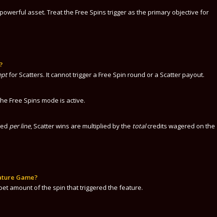
powerful asset. Treat the Free Spins trigger as the primary objective for
?
ept
for Scatters. It cannot trigger a Free Spin round or a Scatter payout.
?
he Free Spins mode is active.
ered
per line
, Scatter wins are multiplied by the
total
credits wagered on the
eature Game?
 bet amount of the spin that triggered the feature.