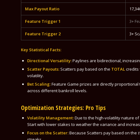
Max Payout Ratio
17,34
Feature Trigger 1
3+ Fe
Feature Trigger 2
3+ Sc
Key Statistical Facts:
Directional Versatility:
Paylines are bidirectional, increasi
Scatter Payouts:
Scatters pay based on the
TOTAL
credits 
volatility.
Bet Scaling:
Feature Game prizes are directly proportional to
across different bankroll levels.
Optimization Strategies: Pro Tips
Volatility Management:
Due to the high-volatility nature o
Start with lower stakes to weather the variance and increa
Focus on the Scatter:
Because Scatters pay based on the
t
streaks.