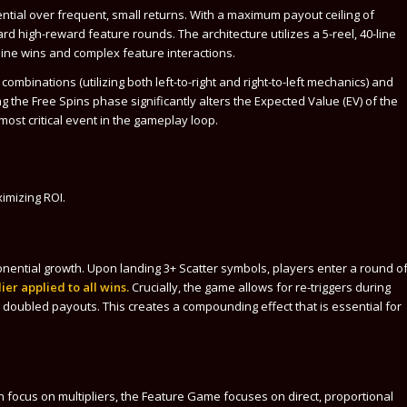
ntial over frequent, small returns. With a maximum payout ceiling of
ward high-reward feature rounds. The architecture utilizes a 5-reel, 40-line
line wins and complex feature interactions.
binations (utilizing both left-to-right and right-to-left mechanics) and
g the Free Spins phase significantly alters the Expected Value (EV) of the
ost critical event in the gameplay loop.
imizing ROI.
nential growth. Upon landing 3+ Scatter symbols, players enter a round o
ier applied to all wins.
Crucially, the game allows for re-triggers during
 doubled payouts. This creates a compounding effect that is essential for
h focus on multipliers, the Feature Game focuses on direct, proportional