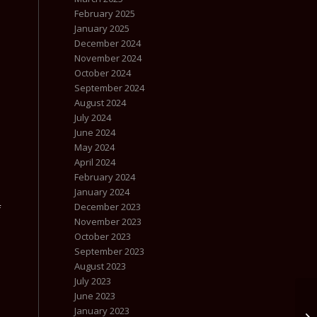
February 2025
January 2025
December 2024
November 2024
October 2024
September 2024
August 2024
July 2024
June 2024
May 2024
April 2024
February 2024
January 2024
December 2023
f
November 2023
October 2023
September 2023
August 2023
July 2023
June 2023
January 2023