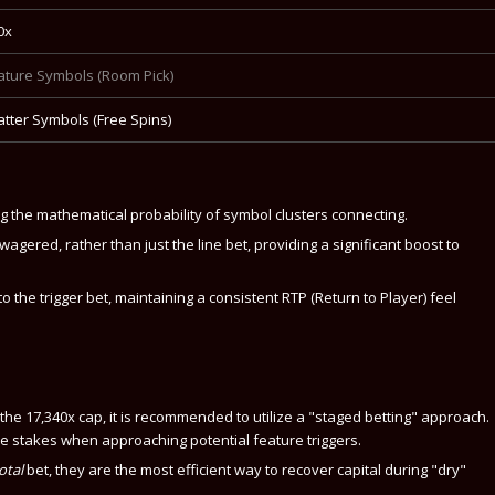
0x
ature Symbols (Room Pick)
atter Symbols (Free Spins)
ng the mathematical probability of symbol clusters connecting.
wagered, rather than just the line bet, providing a significant boost to
 the trigger bet, maintaining a consistent RTP (Return to Player) feel
f the 17,340x cap, it is recommended to utilize a "staged betting" approach.
se stakes when approaching potential feature triggers.
otal
bet, they are the most efficient way to recover capital during "dry"