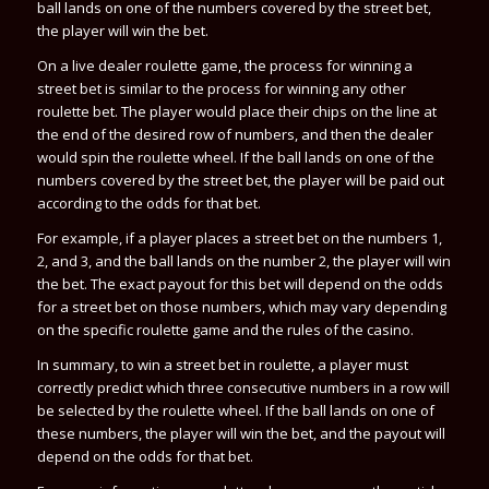
ball lands on one of the numbers covered by the street bet,
the player will win the bet.
On a live dealer roulette game, the process for winning a
street bet is similar to the process for winning any other
roulette bet. The player would place their chips on the line at
the end of the desired row of numbers, and then the dealer
would spin the roulette wheel. If the ball lands on one of the
numbers covered by the street bet, the player will be paid out
according to the odds for that bet.
For example, if a player places a street bet on the numbers 1,
2, and 3, and the ball lands on the number 2, the player will win
the bet. The exact payout for this bet will depend on the odds
for a street bet on those numbers, which may vary depending
on the specific roulette game and the rules of the casino.
In summary, to win a street bet in roulette, a player must
correctly predict which three consecutive numbers in a row will
be selected by the roulette wheel. If the ball lands on one of
these numbers, the player will win the bet, and the payout will
depend on the odds for that bet.