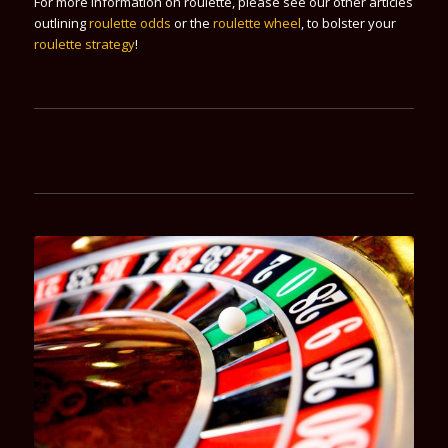
For more information on roulette, please see our other articles
outlining
roulette odds
or the
roulette wheel
, to bolster your
roulette strategy
!