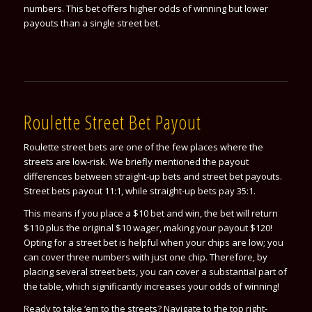
numbers. This bet offers higher odds of winning but lower
payouts than a single street bet.
Roulette Street Bet Payout
Roulette street bets are one of the few places where the
streets are low-risk. We briefly mentioned the payout
differences between straight-up bets and street bet payouts.
Street bets payout 11:1, while straight-up bets pay 35:1.
This means if you place a $10 bet and win, the bet will return
$110 plus the original $10 wager, making your payout $120!
Opting for a street bet is helpful when your chips are low; you
can cover three numbers with just one chip. Therefore, by
placing several street bets, you can cover a substantial part of
the table, which significantly increases your odds of winning!
Ready to take ‘em to the streets? Navigate to the top right-