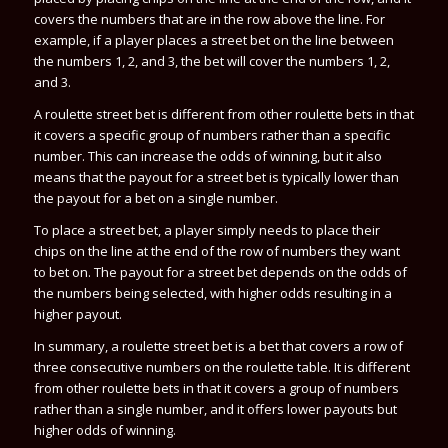
covers the numbers that are in the row above the line. For
example, if a player places a street bet on the line between
the numbers 1, 2, and 3, the bet will cover the numbers 1, 2,
and 3.
A roulette street bet is different from other roulette bets in that
it covers a specific group of numbers rather than a specific
number. This can increase the odds of winning, but it also
means that the payout for a street bet is typically lower than
the payout for a bet on a single number.
To place a street bet, a player simply needs to place their
chips on the line at the end of the row of numbers they want
to bet on. The payout for a street bet depends on the odds of
the numbers being selected, with higher odds resulting in a
higher payout.
In summary, a roulette street bet is a bet that covers a row of
three consecutive numbers on the roulette table. It is different
from other roulette bets in that it covers a group of numbers
rather than a single number, and it offers lower payouts but
higher odds of winning.