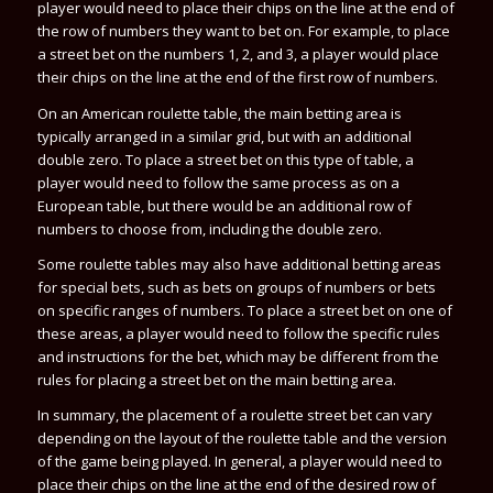
player would need to place their chips on the line at the end of
the row of numbers they want to bet on. For example, to place
a street bet on the numbers 1, 2, and 3, a player would place
their chips on the line at the end of the first row of numbers.
On an American roulette table, the main betting area is
typically arranged in a similar grid, but with an additional
double zero. To place a street bet on this type of table, a
player would need to follow the same process as on a
European table, but there would be an additional row of
numbers to choose from, including the double zero.
Some roulette tables may also have additional betting areas
for special bets, such as bets on groups of numbers or bets
on specific ranges of numbers. To place a street bet on one of
these areas, a player would need to follow the specific rules
and instructions for the bet, which may be different from the
rules for placing a street bet on the main betting area.
In summary, the placement of a roulette street bet can vary
depending on the layout of the roulette table and the version
of the game being played. In general, a player would need to
place their chips on the line at the end of the desired row of