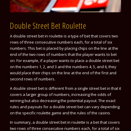
Double Street Bet Roulette
A double street bet in roulette is a type of bet that covers two
rows of three consecutive numbers each, for a total of six
numbers. This bet is placed by placing chips on the line at the
end of the two rows of numbers that the player wants to bet
on. For example, if a player wants to place a double street bet
on the numbers 1, 2, and 3 and the numbers 4, 5, and 6, they
would place their chips on the line at the end of the first and
second rows of numbers.
A double street bet is different from a single street bet in that it
covers a larger group of numbers, increasing the odds of
winning but also decreasing the potential payout. The exact
rules and payouts for a double street bet can vary depending
on the specific roulette game and the rules of the casino.
In summary, a double street bet in roulette is a bet that covers
two rows of three consecutive numbers each, for a total of six