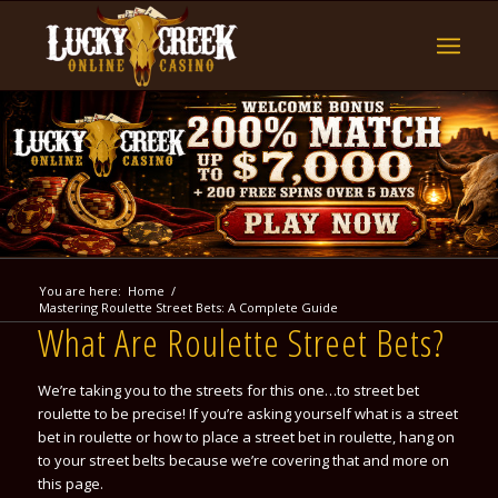
You are here:
Home
/
Mastering Roulette Street Bets: A Complete Guide
What Are
Roulette Street
Bets?
We’re taking you to the streets for this one…to
street bet
roulette
to be precise! If you’re asking yourself
what is a street
bet in roulette
or
how to place a street bet in roulette
, hang on
to your street belts because we’re covering that and more on
this page.