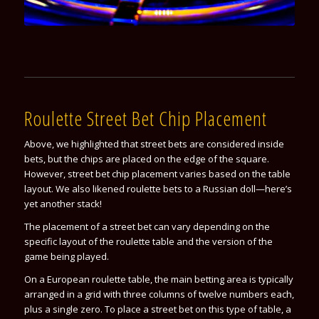
Roulette Street Bet Chip Placement
Above, we highlighted that street bets are considered inside
bets, but the chips are placed on the edge of the square.
However, street bet chip placement varies based on the table
layout. We also likened roulette bets to a Russian doll—here’s
yet another stack!
The placement of a street bet can vary depending on the
specific layout of the roulette table and the version of the
game being played.
On a European roulette table, the main betting area is typically
arranged in a grid with three columns of twelve numbers each,
plus a single zero. To place a street bet on this type of table, a