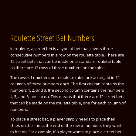
Roulette Street Bet Numbers
In roulette, a street bet is a type of bet that covers three
consecutive numbers in a row on the roulette table. There are
12 street bets that can be made on a standard roulette table,
as there are 12 rows of three numbers on the table.
The rows of numbers on a roulette table are arranged in 12
columns of three numbers each. The first column contains the
numbers 1, 2, and 3, the second column contains the numbers
4, 5, and 6, and so on. This means that there are 12 street bets
that can be made on the roulette table, one for each column of
numbers.
To place a street bet, a player simply needs to place their
chips on the line at the end of the row of numbers they want
to bet on. For example, if a player wants to place a street bet