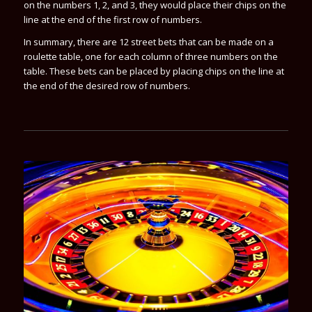
on the numbers 1, 2, and 3, they would place their chips on the
line at the end of the first row of numbers.
In summary, there are 12 street bets that can be made on a
roulette table, one for each column of three numbers on the
table. These bets can be placed by placing chips on the line at
the end of the desired row of numbers.