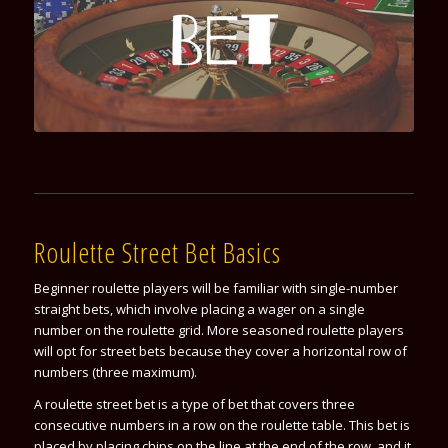
Roulette Street Bet Basics
Beginner roulette players will be familiar with single-number
straight bets, which involve placing a wager on a single
number on the roulette grid. More seasoned roulette players
will opt for
street bets
because they cover a horizontal row of
numbers (three maximum).
A roulette street bet is a type of bet that covers three
consecutive numbers in a row on the roulette table. This bet is
placed by placing chips on the line at the end of the row, and it