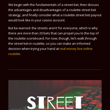
We begin with the fundamentals of a street bet, then discuss
the advantages and disadvantages of a roulette street bet
strategy, and finally consider what a roulette street bet payout
would look like in your casino account.
But be warned: the streets aren’t for everyone, which is why
there are more than 20 bets that can propel you to the top of
the roulette scoreboard. For now, though, let’s walk through
the
street bet in roulette, so you can make an informed
decision when trying your hand at
real money live online
roulette
.