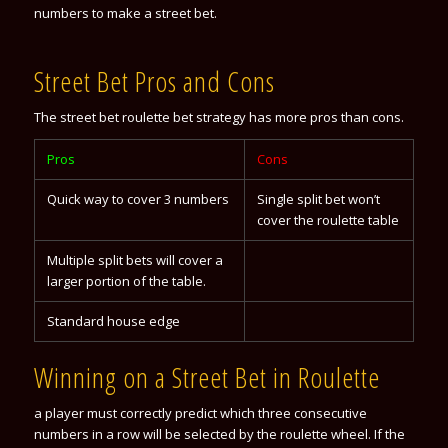
numbers to make a street bet.
Street Bet Pros and Cons
The street bet roulette bet strategy has more pros than cons.
Pros
Cons
Quick way to cover 3 numbers
Single split bet won’t
cover the roulette table
Multiple split bets will cover a
larger portion of the table.
Standard house edge
Winning on a Street Bet in Roulette
a player must correctly predict which three consecutive
numbers in a row will be selected by the roulette wheel. If the