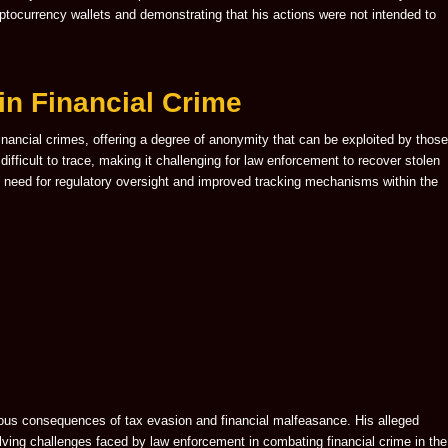
ptocurrency wallets and demonstrating that his actions were not intended to
in Financial Crime
nancial crimes, offering a degree of anonymity that can be exploited by those
ifficult to trace, making it challenging for law enforcement to recover stolen
g need for regulatory oversight and improved tracking mechanisms within the
ious consequences of tax evasion and financial malfeasance. His alleged
ving challenges faced by law enforcement in combating financial crime in the