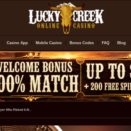
Casino App
Mobile Casino
Bonus Codes
FAQ
Blog
er Who Risked It Al...