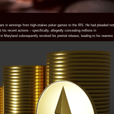
 dollars in winnings from high-stakes poker games to the IRS. He had pleaded not
 his recent actions – specifically, allegedly concealing millions in
in Maryland subsequently revoked his pretrial release, leading to his rearrest.