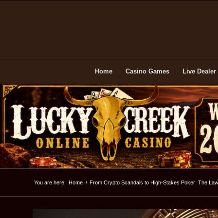
Home
Casino Games
Live Dealer
You are here:
Home
/
From Crypto Scandals to High-Stakes Poker: The Lawy