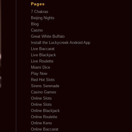
Pages
7 Chakras
Beijing Nights
Blog
Casino
Great White Buffalo
Install the Luckycreek Android App
Live Baccarat
Live Blackjack
Live Roulette
Miami Dice
Play Now
Red Hot Slots
Sirens Serenade
Casino Games
Online Slots
Online Slots
Online Blackjack
Online Roulette
Online Keno
Online Baccarat