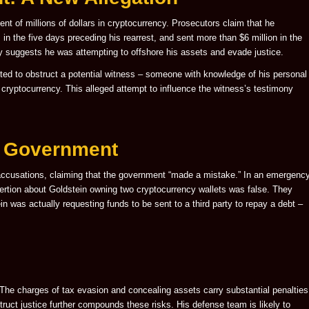
nt of millions of dollars in cryptocurrency. Prosecutors claim that he
 in the five days preceding his rearrest, and sent more than $6 million in the
ly suggests he was attempting to offshore his assets and evade justice.
ted to obstruct a potential witness – someone with knowledge of his personal
 cryptocurrency. This alleged attempt to influence the witness’s testimony
y Government
accusations, claiming that the government “made a mistake.” In an emergenc
sertion about Goldstein owning two cryptocurrency wallets was false. They
was actually requesting funds to be sent to a third party to repay a debt –
. The charges of tax evasion and concealing assets carry substantial penalties
struct justice further compounds these risks. His defense team is likely to