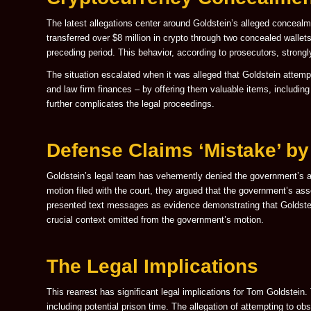
The latest allegations center around Goldstein’s alleged concealme
transferred over $8 million in crypto through two concealed wallets
preceding period. This behavior, according to prosecutors, strong
The situation escalated when it was alleged that Goldstein attemp
and law firm finances – by offering them valuable items, including
further complicates the legal proceedings.
Defense Claims ‘Mistake’ b
Goldstein’s legal team has vehemently denied the government’s 
motion filed with the court, they argued that the government’s as
presented text messages as evidence demonstrating that Goldstein 
crucial context omitted from the government’s motion.
The Legal Implications
This rearrest has significant legal implications for Tom Goldstein
including potential prison time. The allegation of attempting to ob