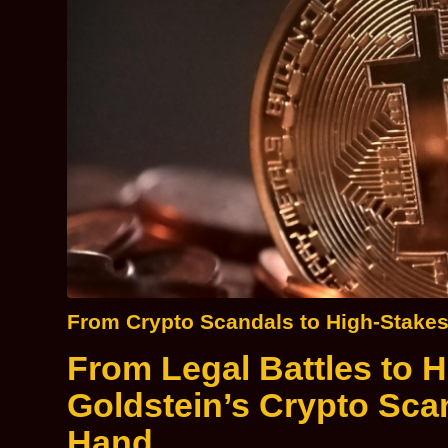
From Crypto Scandals to High-Stakes
From Legal Battles to 
Goldstein’s Crypto Sca
Hand