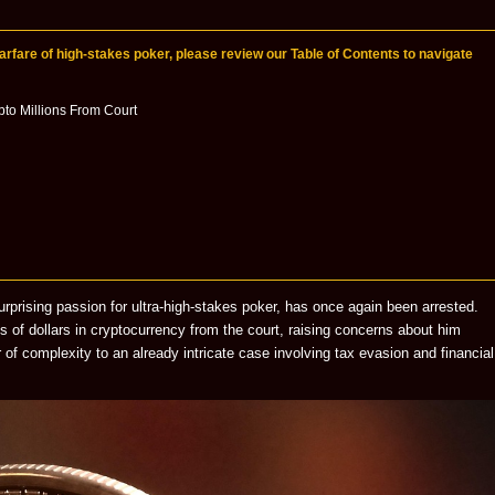
arfare of high-stakes poker, please review our Table of Contents to navigate
pto Millions From Court
urprising passion for ultra-high-stakes poker, has once again been arrested.
s of dollars in cryptocurrency from the court, raising concerns about him
 of complexity to an already intricate case involving tax evasion and financial