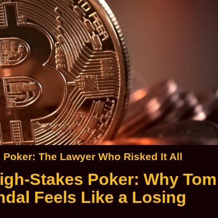
 Poker: The Lawyer Who Risked It All
High-Stakes Poker: Why Tom
ndal Feels Like a Losing