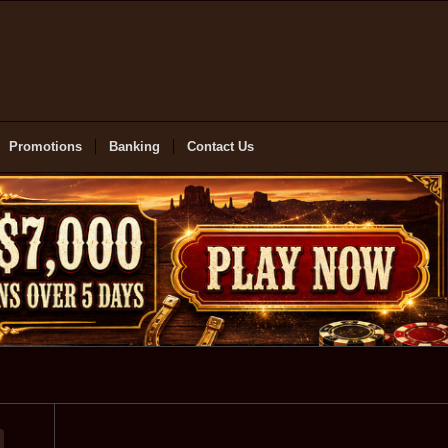
Promotions
Banking
Contact Us