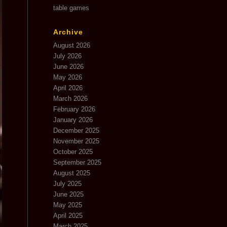
table games
Archive
August 2026
July 2026
June 2026
May 2026
April 2026
March 2026
February 2026
January 2026
December 2025
November 2025
October 2025
September 2025
August 2025
July 2025
June 2025
May 2025
April 2025
March 2025