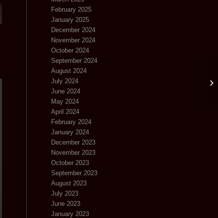
February 2025
January 2025
December 2024
November 2024
October 2024
September 2024
August 2024
July 2024
June 2024
May 2024
April 2024
February 2024
January 2024
December 2023
November 2023
October 2023
September 2023
August 2023
July 2023
June 2023
January 2023