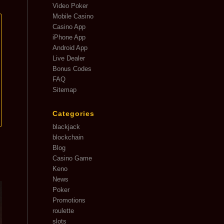
Video Poker
Mobile Casino
Casino App
iPhone App
Android App
Live Dealer
Bonus Codes
FAQ
Sitemap
Categories
blackjack
blockchain
Blog
Casino Game
Keno
News
Poker
Promotions
roulette
slots