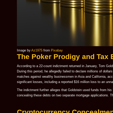
Image by
Az1975
from
Pixabay
The Poker Prodigy and Tax 
According to a 22-count indictment returned in January, Tom Golds
During this period, he allegedly failed to declare millions of dolla
matches against wealthy businessmen in Asia and California, acc
significant losses, including a reported $16 million loss to an u
The indictment further alleges that Goldstein used funds from his 
concealing these debts on two separate mortgage applications. This
Cryptocurrency Concealment