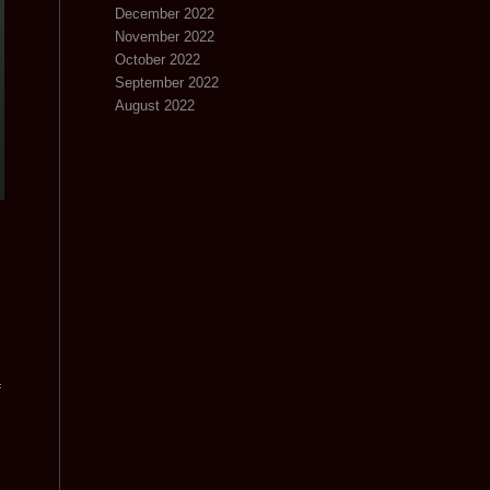
December 2022
November 2022
October 2022
September 2022
August 2022
f