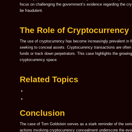
focus on challenging the government’s evidence regarding the cry
be fraudulent.
The Role of Cryptocurrency 
The use of cryptocurrency has become increasingly prevalent in fi
seeking to conceal assets. Cryptocurrency transactions are often d
funds or track down perpetrators. This case highlights the growin
cryptocurrency space.
Related Topics
Conclusion
The case of Tom Goldstein serves as a stark reminder of the ser
actions involving cryptocurrency concealment underscore the evol