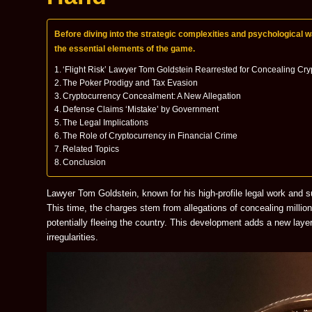
Before diving into the strategic complexities and psychological w
the essential elements of the game.
‘Flight Risk’ Lawyer Tom Goldstein Rearrested for Concealing Cry
The Poker Prodigy and Tax Evasion
Cryptocurrency Concealment: A New Allegation
Defense Claims ‘Mistake’ by Government
The Legal Implications
The Role of Cryptocurrency in Financial Crime
Related Topics
Conclusion
Lawyer Tom Goldstein, known for his high-profile legal work and s
This time, the charges stem from allegations of concealing million
potentially fleeing the country. This development adds a new layer
irregularities.