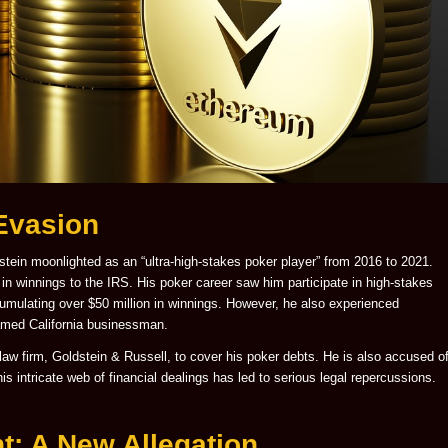
Evasion
tein moonlighted as an “ultra-high-stakes poker player” from 2016 to 2021.
rs in winnings to the IRS. His poker career saw him participate in high-stakes
umulating over $50 million in winnings. However, he also experienced
nnamed California businessman.
law firm, Goldstein & Russell, to cover his poker debts. He is also accused o
 intricate web of financial dealings has led to serious legal repercussions.
: A New Allegation