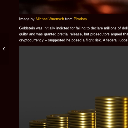
Image by
MichaelWuensch
from
Pixabay
Goldstein was initially indicted for failing to declare millions of
guilty and was granted pretrial release, but prosecutors argued that
cryptocurrency – suggested he posed a flight risk. A federal judge 
How Deb Haalands
Gubernatorial Run
Could Reshape the
Future of Tribal
Gaming...