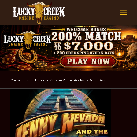
You are here:
Home
/
Version 2: The Analyst’s Deep Dive