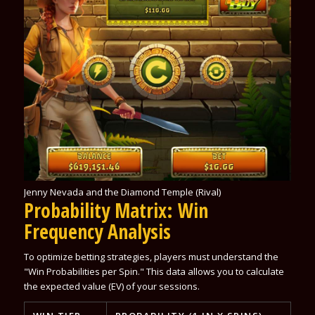
Jenny Nevada and the Diamond Temple (Rival)
Probability Matrix: Win
Frequency Analysis
To optimize betting strategies, players must understand the
"Win Probabilities per Spin." This data allows you to calculate
the expected value (EV) of your sessions.