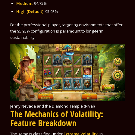
Medium:
94.75%
High (Default):
95.93%
For the professional player, targeting environments that offer
the 95.93% configuration is paramount to long-term
sustainability.
Jenny Nevada and the Diamond Temple (Rival)
The Mechanics of Volatility:
Feature Breakdown
The game is classified under
Extreme Volatility
. In