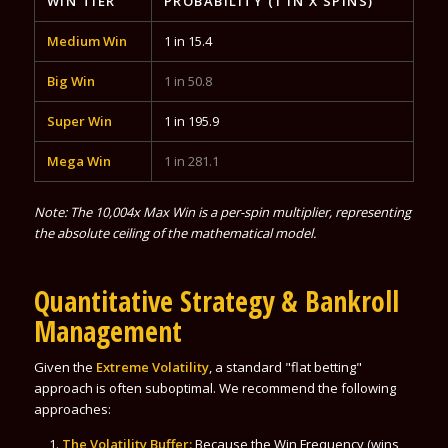
WIN TIER
PROBABILITY (1 IN X SPINS)
Medium Win
1 in 15.4
Big Win
1 in 50.8
Super Win
1 in 195.9
Mega Win
1 in 281.1
Note: The 10,004x Max Win is a per-spin multiplier, representing
the absolute ceiling of the mathematical model.
Quantitative Strategy & Bankroll
Management
Given the
Extreme Volatility
, a standard "flat betting"
approach is often suboptimal. We recommend the following
approaches:
The Volatility Buffer:
Because the Win Frequency (wins