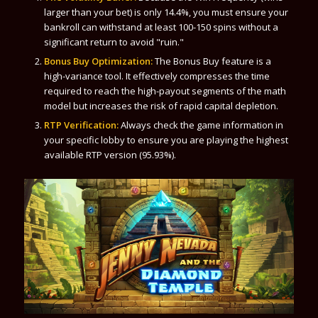
larger than your bet) is only 14.4%, you must ensure your
bankroll can withstand at least 100-150 spins without a
significant return to avoid "ruin."
Bonus Buy Optimization:
The Bonus Buy feature is a
high-variance tool. It effectively compresses the time
required to reach the high-payout segments of the math
model but increases the risk of rapid capital depletion.
RTP Verification:
Always check the game information in
your specific lobby to ensure you are playing the highest
available RTP version (95.93%).