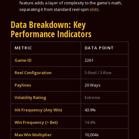
feature adds a layer of complexity to the game's math,
separating it from standard reel-spin
slots
.
Data Breakdown: Key
Performance Indicators
METRIC
DATA POINT
Game ID
2261
Reel Configuration
5-Reel / 3-Row
Paylines
20 Ways
Volatility Rating
Extreme
Hit Frequency (Any Win)
43.9%
Win Frequency (> Bet)
14.4%
Max Win Multiplier
10,004x