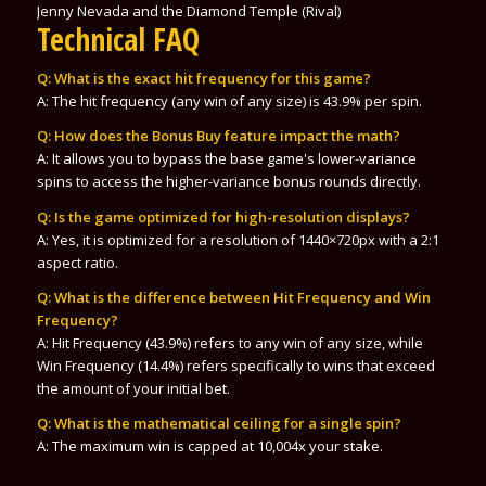
Jenny Nevada and the Diamond Temple (Rival)
Technical FAQ
Q: What is the exact hit frequency for this game?
A: The hit frequency (any win of any size) is 43.9% per spin.
Q: How does the Bonus Buy feature impact the math?
A: It allows you to bypass the base game's lower-variance
spins to access the higher-variance bonus rounds directly.
Q: Is the game optimized for high-resolution displays?
A: Yes, it is optimized for a resolution of 1440×720px with a 2:1
aspect ratio.
Q: What is the difference between Hit Frequency and Win
Frequency?
A: Hit Frequency (43.9%) refers to any win of any size, while
Win Frequency (14.4%) refers specifically to wins that exceed
the amount of your initial bet.
Q: What is the mathematical ceiling for a single spin?
A: The maximum win is capped at 10,004x your stake.