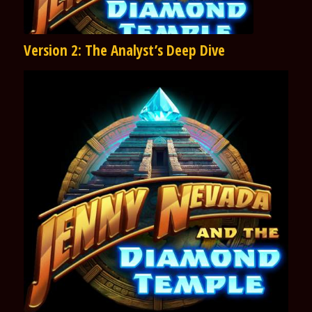
Version 2: The Analyst’s Deep Dive