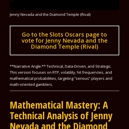
Jenny Nevada and the Diamond Temple (Rival)
Go to the Slots Oscars page to
vote for Jenny Nevada and the
Diamond Temple (Rival)
**Narrative Angle:** Technical, Data-Driven, and Strategic.
This version focuses on RTP, volatility, hit frequencies, and
mathematical probabilities, targeting “serious” players and
math-oriented gamblers.
Mathematical Mastery: A
Technical Analysis of Jenny
Nevada and the Diamond