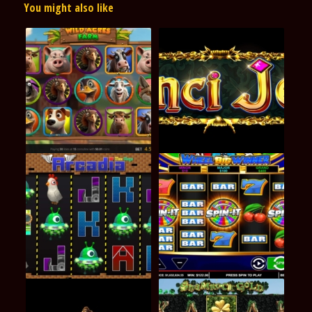
You might also like