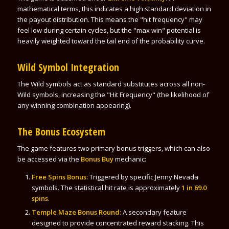
mathematical terms, this indicates a high standard deviation in
the payout distribution. This means the "hit frequency" may
feel low during certain cycles, but the "max win" potential is
heavily weighted toward the tail end of the probability curve.
Wild Symbol Integration
The Wild symbols act as standard substitutes across all non-
Wild symbols, increasing the "Hit Frequency" (the likelihood of
any winning combination appearing).
The Bonus Ecosystem
The game features two primary bonus triggers, which can also
be accessed via the
Bonus Buy
mechanic:
Free Spins Bonus:
Triggered by specific Jenny Nevada
symbols. The statistical hit rate is approximately
1 in 69.0
spins
.
Temple Maze Bonus Round:
A secondary feature
designed to provide concentrated reward stacking. This