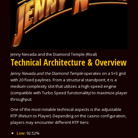
Jenny Nevada and the Diamond Temple (Rival)
Technical Architecture & Overview
Jenny Nevada and the Diamond Temple
operates on a 5×3 grid
with 20 fixed paylines. From a structural standpoint, it is a
medium-complexity slot that utilizes a high-speed engine
(compatible with Turbo Speed functionality) to maximize player
throughput.
One of the most notable technical aspects is the adjustable
RTP (Return to Player). Depending on the casino configuration,
players may encounter different RTP tiers:
Low:
92.52%