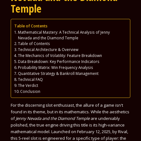
Temple
Table of Contents
Mathematical Mastery: A Technical Analysis of Jenny
Nevada and the Diamond Temple
Table of Contents
Technical Architecture & Overview
The Mechanics of Volatility: Feature Breakdown
Data Breakdown: Key Performance Indicators
Probability Matrix: Win Frequency Analysis
Quantitative Strategy & Bankroll Management
Technical FAQ
The Verdict
Conclusion
For the discerning slot enthusiast, the allure of a game isn't
found in its theme, but in its mathematics. While the aesthetics
of
Jenny Nevada and the Diamond Temple
are undeniably
polished, the true engine driving this title is its high-variance
mathematical model. Launched on February 12, 2025, by Rival,
this 5-reel slot is engineered for a specific type of player: the