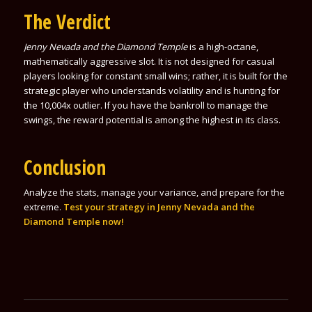
The Verdict
Jenny Nevada and the Diamond Temple
is a high-octane,
mathematically aggressive slot. It is not designed for casual
players looking for constant small wins; rather, it is built for the
strategic player who understands volatility and is hunting for
the 10,004x outlier. If you have the bankroll to manage the
swings, the reward potential is among the highest in its class.
Conclusion
Analyze the stats, manage your variance, and prepare for the
extreme.
Test your strategy in Jenny Nevada and the
Diamond Temple now!