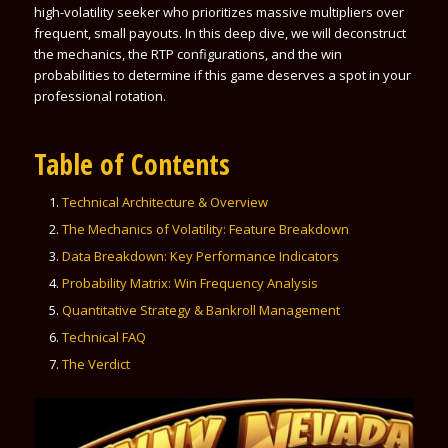
high-volatility seeker who prioritizes massive multipliers over
frequent, small payouts. In this deep dive, we will deconstruct
the mechanics, the RTP configurations, and the win
probabilities to determine if this game deserves a spot in your
professional rotation.
Table of Contents
Technical Architecture & Overview
The Mechanics of Volatility: Feature Breakdown
Data Breakdown: Key Performance Indicators
Probability Matrix: Win Frequency Analysis
Quantitative Strategy & Bankroll Management
Technical FAQ
The Verdict