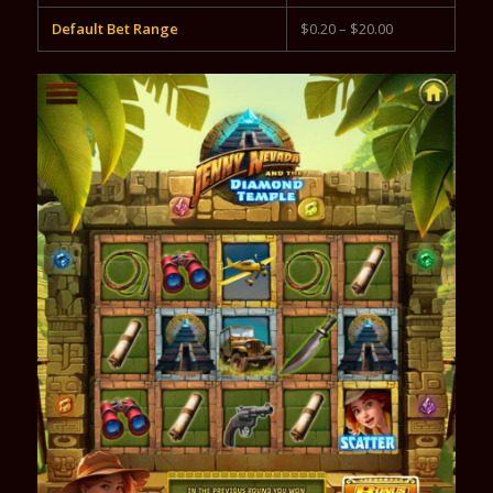
Default Bet Range
$0.20 – $20.00