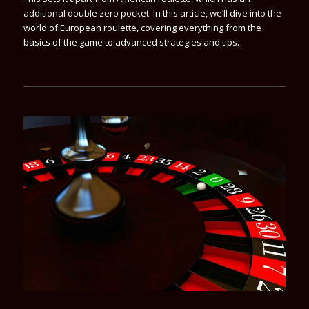
additional double zero pocket. In this article, we’ll dive into the
world of European roulette, covering everything from the
basics of the game to advanced strategies and tips.