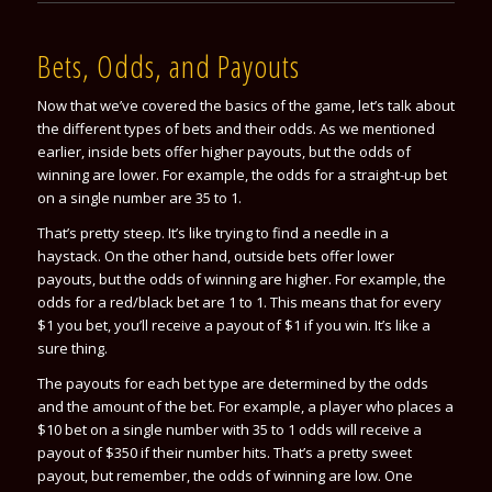
Bets, Odds, and Payouts
Now that we’ve covered the basics of the game, let’s talk about
the different types of bets and their odds. As we mentioned
earlier, inside bets offer higher payouts, but the odds of
winning are lower. For example, the odds for a straight-up bet
on a single number are 35 to 1.
That’s pretty steep. It’s like trying to find a needle in a
haystack. On the other hand, outside bets offer lower
payouts, but the odds of winning are higher. For example, the
odds for a red/black bet are 1 to 1. This means that for every
$1 you bet, you’ll receive a payout of $1 if you win. It’s like a
sure thing.
The payouts for each bet type are determined by the odds
and the amount of the bet. For example, a player who places a
$10 bet on a single number with 35 to 1 odds will receive a
payout of $350 if their number hits. That’s a pretty sweet
payout, but remember, the odds of winning are low. One