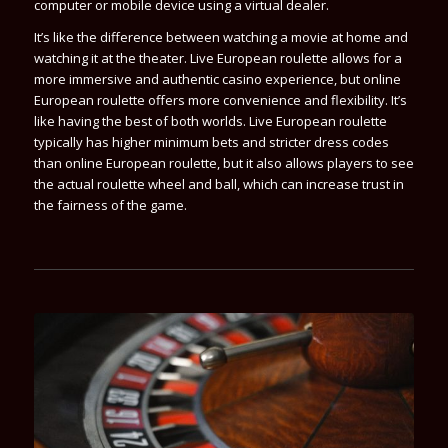
computer or mobile device using a virtual dealer.
It’s like the difference between watching a movie at home and
watching it at the theater. Live European roulette allows for a
more immersive and authentic casino experience, but online
European roulette offers more convenience and flexibility. It’s
like having the best of both worlds. Live European roulette
typically has higher minimum bets and stricter dress codes
than online European roulette, but it also allows players to see
the actual roulette wheel and ball, which can increase trust in
the fairness of the game.