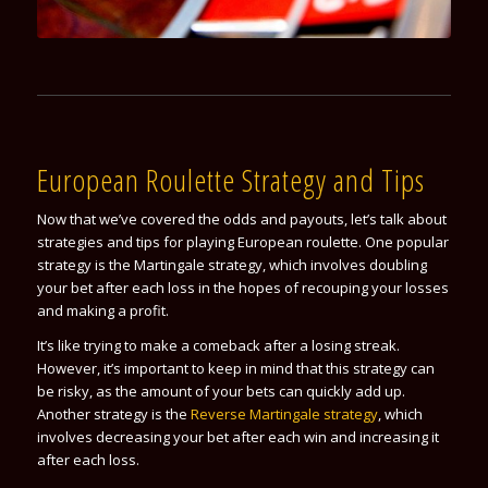
European Roulette Strategy and Tips
Now that we’ve covered the odds and payouts, let’s talk about
strategies and tips for playing European roulette. One popular
strategy is the Martingale strategy, which involves doubling
your bet after each loss in the hopes of recouping your losses
and making a profit.
It’s like trying to make a comeback after a losing streak.
However, it’s important to keep in mind that this strategy can
be risky, as the amount of your bets can quickly add up.
Another strategy is the
Reverse Martingale strategy
, which
involves decreasing your bet after each win and increasing it
after each loss.