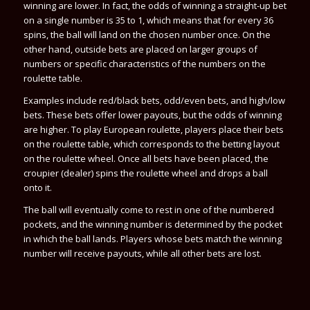
winning are lower. In fact, the odds of winning a straight-up bet
on a single number is 35 to 1, which means that for every 36
spins, the ball will land on the chosen number once. On the
other hand, outside bets are placed on larger groups of
numbers or specific characteristics of the numbers on the
roulette table.
Examples include red/black bets, odd/even bets, and high/low
bets. These bets offer lower payouts, but the odds of winning
are higher. To play European roulette, players place their bets
on the roulette table, which corresponds to the betting layout
on the roulette wheel. Once all bets have been placed, the
croupier (dealer) spins the roulette wheel and drops a ball
onto it.
The ball will eventually come to rest in one of the numbered
pockets, and the winning number is determined by the pocket
in which the ball lands. Players whose bets match the winning
number will receive payouts, while all other bets are lost.