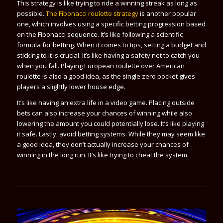
This strategy is like trying to ride a winning streak as long as
possible.
The Fibonacci roulette strategy
is another popular
one, which involves using a specific betting progression based
on the Fibonacci sequence. It’s like following a scientific
formula for betting. When it comes to tips, setting a budget and
sticking to it is crucial. It’s like having a safety net to catch you
when you fall. Playing European roulette over American
roulette is also a good idea, as the single zero pocket gives
players a slightly lower house edge.
It’s like having an extra life in a video game. Placing outside
bets can also increase your chances of winning while also
lowering the amount you could potentially lose. It’s like playing
it safe. Lastly, avoid betting systems. While they may seem like
a good idea, they don’t actually increase your chances of
winning in the long run. It’s like trying to cheat the system.