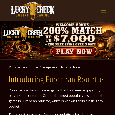
You are here:
Home
/
European Roulette Explained
Introducing European Roulette
Roulette is a classic casino game that has been enjoyed by
players for centuries. One of the most popular versions of the
game is European roulette, which is known for its single zero
pocket.
This sets it apart from American roulette, which has an