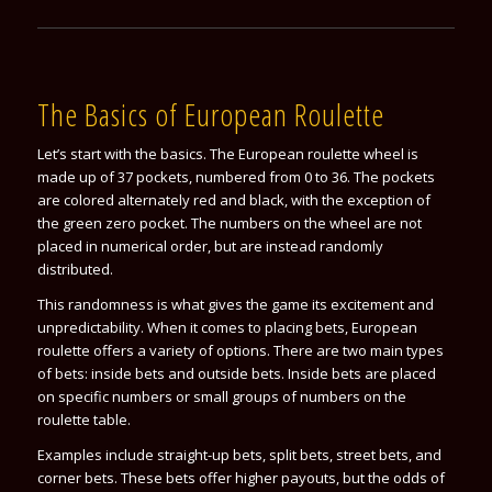
The Basics of European Roulette
Let’s start with the basics. The European roulette wheel is
made up of 37 pockets, numbered from 0 to 36. The pockets
are colored alternately red and black, with the exception of
the green zero pocket. The numbers on the wheel are not
placed in numerical order, but are instead randomly
distributed.
This randomness is what gives the game its excitement and
unpredictability. When it comes to placing bets, European
roulette offers a variety of options. There are two main types
of bets: inside bets and outside bets. Inside bets are placed
on specific numbers or small groups of numbers on the
roulette table.
Examples include straight-up bets, split bets, street bets, and
corner bets. These bets offer higher payouts, but the odds of