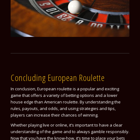
Concluding European Roulette
In conclusion, European roulette is a popular and exciting
game that offers a variety of betting options and a lower
house edge than American roulette. By understanding the
rules, payouts, and odds, and using strategies and tips,
players can increase their chances of winning.
Whether playing live or online, it’s important to have a clear
understanding of the game and to always gamble responsibly.
Now that you have the know-how, it’s time to place your bets