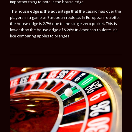
important thing to note is the house edge.
The house edge is the advantage that the casino has over the
players in a game of European roulette. In European roulette,
the house edge is 2.7% due to the single zero pocket. This is
lower than the house edge of 5.26% in American roulette. It’s
like comparing apples to oranges.