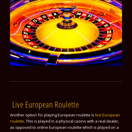
Live European Roulette
Another option for playing European roulette is
live European
roulette
. This is played in a physical casino with a real dealer,
as opposed to online European roulette which is played on a